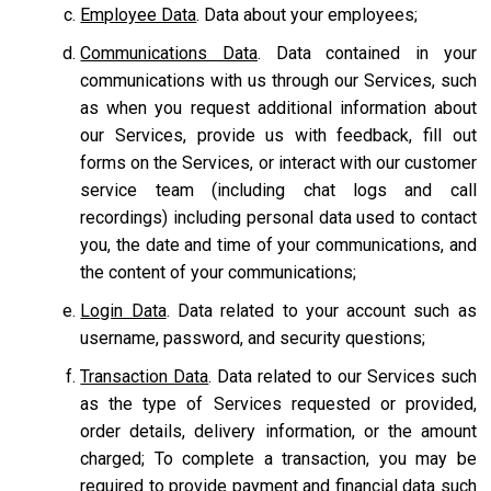
Employee Data
. Data about your employees;
Communications Data
. Data contained in your
communications with us through our Services, such
as when you request additional information about
our Services, provide us with feedback, fill out
forms on the Services, or interact with our customer
service team
(including chat logs and call
recordings) including personal data used to contact
you, the date and time of your communications, and
the content of your communications;
Login Data
. Data related to your account such as
username, password, and security questions;
Transaction Data
. Data related to our Services such
as the type of Services requested or provided,
order details, delivery information, or the amount
charged; To complete a transaction, you may be
required to provide payment and financial data such