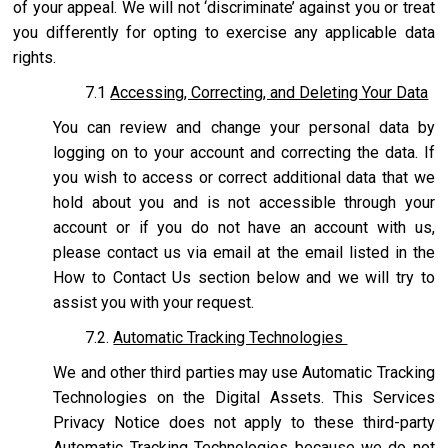
of your appeal. We will not ‘discriminate’ against you or treat
you differently for opting to exercise any applicable data
rights.
7.1
Accessing, Correcting, and Deleting Your Data
You can review and change your personal data by
logging on to your account and correcting the data. If
you wish to access or correct additional data that we
hold about you and is not accessible through your
account or if you do not have an account with us,
please contact us via email at the email listed in the
How to Contact Us section below and we will try to
assist you with your request.
7.2.
Automatic Tracking Technologies
We and other third parties may use Automatic Tracking
Technologies on the Digital Assets. This Services
Privacy Notice does not apply to these third-party
Automatic Tracking Technologies because we do not