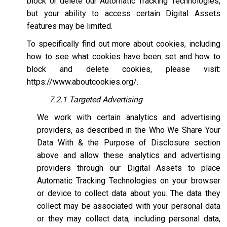
block or delete our Automatic Tracking Technologies,
but your ability to access certain Digital Assets
features may be limited.
To specifically find out more about cookies, including
how to see what cookies have been set and how to
block and delete cookies, please visit:
https://www.aboutcookies.org/
.
7.2.1 Targeted Advertising
We work with certain analytics and advertising
providers, as described in the Who We Share Your
Data With & the Purpose of Disclosure section
above and allow these analytics and advertising
providers through our Digital Assets to place
Automatic Tracking Technologies on your browser
or device to collect data about you. The data they
collect may be associated with your personal data
or they may collect data, including personal data,