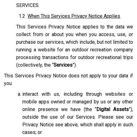
SERVICES.
1.2
When This Services Privacy Notice Applies
This Services Privacy Notice applies to the data we
collect from or about you when you access, use, or
purchase our services, which include, but not limited to
running a website for an outdoor recreation company
processing transactions for outdoor recreational trips
(collectively, the “
Services
”).
This Services Privacy Notice does not apply to your data if
you:
interact with us, including through websites or
mobile apps owned or managed by us or any other
online presence we have (the “
Digital Assets
”),
outside the use of our Services. Please see our
Privacy Notice see above, which shall apply in such
cases; or