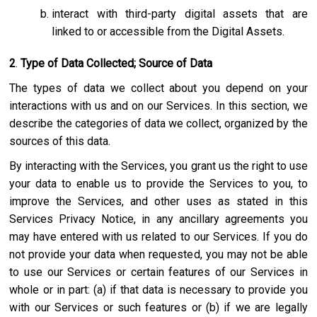
interact with third-party digital assets that are
linked to or accessible from the Digital Assets.
2
.
Type of Data Collected; Source of Data
The types of data we collect about you depend on your
interactions with us and on our Services. In this section, we
describe the categories of data we collect, organized by the
sources of this data.
By interacting with the Services, you grant us the right to use
your data to enable us to provide the Services to you, to
improve the Services, and other uses as stated in this
Services Privacy Notice, in any ancillary agreements you
may have entered with us related to our Services. If you do
not provide your data when requested, you may not be able
to use our Services or certain features of our Services in
whole or in part: (a) if that data is necessary to provide you
with our Services or such features or (b) if we are legally