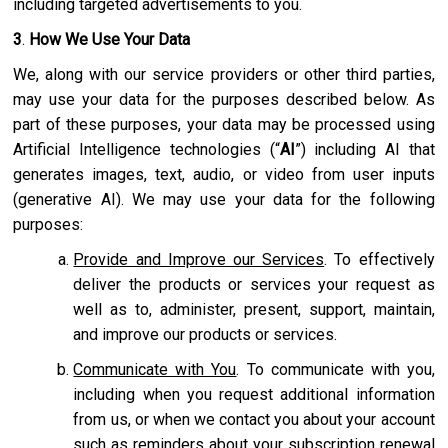
including targeted advertisements to you.
3
.
How We Use Your Data
We, along with our service providers or other third parties,
may use your data for the purposes described below. As
part of these purposes, your data may be processed using
Artificial Intelligence technologies (“
AI
”) including AI that
generates images, text, audio, or video from user inputs
(generative AI). We may use your data for the following
purposes:
Provide and Improve our Services
. To effectively
deliver the products or services your request as
well as to, administer, present, support, maintain,
and improve our products or services.
Communicate with You
. To communicate with you,
including when you request additional information
from us, or when we contact you about your account
such as reminders about your subscription renewal