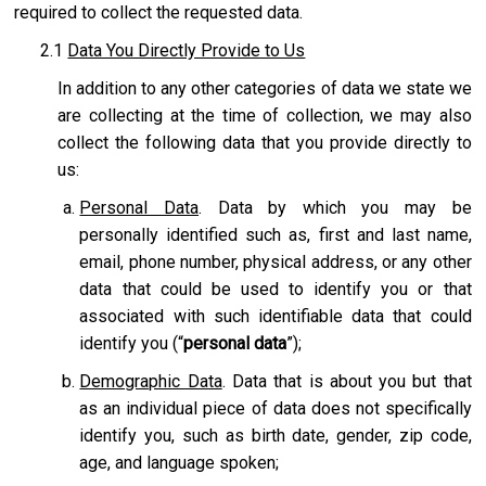
required to collect the requested data.
2.1
Data You Directly Provide to Us
In addition to any other categories of data we state we
are collecting at the time of collection, we may also
collect the following data that you provide directly to
us:
Personal Data
. Data by which you may be
personally identified such as, first and last name,
email, phone number, physical address, or any other
data that could be used to identify you or that
associated with such identifiable data that could
identify you (“
personal data
”);
Demographic Data
. Data that is about you but that
as an individual piece of data does not specifically
identify you, such as birth date, gender, zip code,
age, and language spoken;