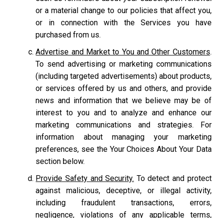
or a material change to our policies that affect you,
or in connection with the Services you have
purchased from us.
Advertise and Market to You and Other Customers
.
To send advertising or marketing communications
(including targeted advertisements) about products,
or services offered by us and others, and provide
news and information that we believe may be of
interest to you and to analyze and enhance our
marketing communications and strategies. For
information about managing your marketing
preferences, see the Your Choices About Your Data
section below.
Provide Safety and Security.
To detect and protect
against malicious, deceptive, or illegal activity,
including fraudulent transactions, errors,
negligence, violations of any applicable terms,