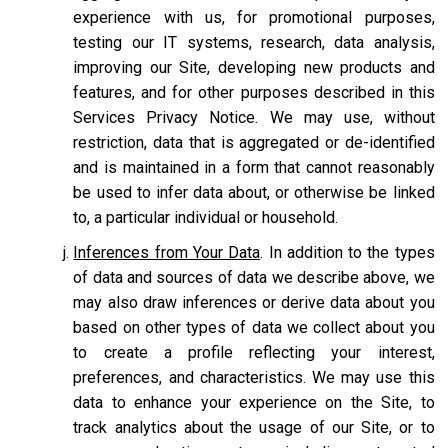
experience with us, for promotional purposes,
testing our IT systems, research, data analysis,
improving our Site, developing new products and
features, and for other purposes described in this
Services Privacy Notice. We may use, without
restriction, data that is aggregated or de-identified
and is maintained in a form that cannot reasonably
be used to infer data about, or otherwise be linked
to, a particular individual or household.
Inferences from Your Data
. In addition to the types
of data and sources of data we describe above, we
may also draw inferences or derive data about you
based on other types of data we collect about you
to create a profile reflecting your interest,
preferences, and characteristics. We may use this
data to enhance your experience on the Site, to
track analytics about the usage of our Site, or to