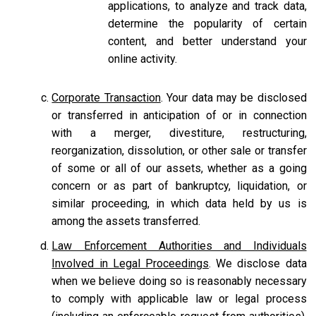
applications, to analyze and track data,
determine the popularity of certain
content, and better understand your
online activity.
Corporate Transaction
. Your data may be disclosed
or transferred in anticipation of or in connection
with a merger, divestiture, restructuring,
reorganization, dissolution, or other sale or transfer
of some or all of our assets, whether as a going
concern or as part of bankruptcy, liquidation, or
similar proceeding, in which data held by us is
among the assets transferred.
Law Enforcement Authorities and Individuals
Involved in Legal Proceedings
. We disclose data
when we believe doing so is reasonably necessary
to comply with applicable law or legal process