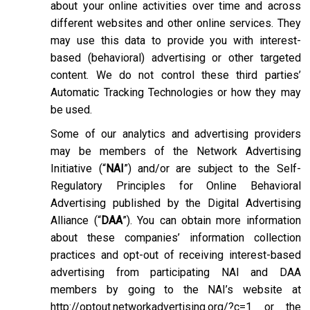
about your online activities over time and across
different websites and other online services. They
may use this data to provide you with interest-
based (behavioral) advertising or other targeted
content. We do not control these third parties’
Automatic Tracking Technologies or how they may
be used.
Some of our analytics and advertising providers
may be members of the Network Advertising
Initiative (“
NAI
”) and/or are subject to the Self-
Regulatory Principles for Online Behavioral
Advertising published by the Digital Advertising
Alliance (“
DAA
”). You can obtain more information
about these companies’ information collection
practices and opt-out of receiving interest-based
advertising from participating NAI and DAA
members by going to the NAI’s website at
http://optout.networkadvertising.org/?c=1
or the