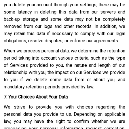
you delete your account through your settings, there may be
some latency in deleting this data from our servers and
back-up storage and some data may not be completely
removed from our logs and other records. In addition, we
may retain this data if necessary to comply with our legal
obligations, resolve disputes, or enforce our agreements.
When we process personal data, we determine the retention
period taking into account various criteria, such as the type
of Services provided to you, the nature and length of our
relationship with you, the impact on our Services we provide
to you if we delete some data from or about you, and
mandatory retention periods provided by law.
7
.
Your Choices About Your Data
We strive to provide you with choices regarding the
personal data you provide to us. Depending on applicable
law, you may have the right to confirm whether we are
processing your personal information, request correction,