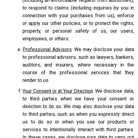
(including an enforceable request from authorities),
to respond to claims (including inquiries by you in
connection with your purchases from us), enforce
or apply our other policies, or to protect the rights,
property, or personal safety of us, our users,
employees, or others.
Professional Advisors
. We may disclose your data
to professional advisors, such as lawyers, bankers,
auditors, and insurers, where necessary in the
course of the professional services that they
render to us.
Your Consent or at Your Direction
. We disclose data,
to third parties when we have your consent or
direction to do so. We may also disclose your data
to third parties, such as when you expressly direct
us to do so or when you use our products or
services to intentionally interact with third parties.
In these cases, we disclose your data to carry out