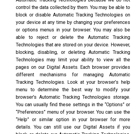
control the data collected by them. You may be able to
block or disable Automatic Tracking Technologies on
your device at any time by changing your preferences
or options menus in your browser. You may also be
able to reject or delete the Automatic Tracking
Technologies that are stored on your device. However,
blocking, disabling, or deleting Automatic Tracking
Technologies may limit your ability to view all the
pages on our Digital Assets. Each browser provides
different mechanisms for managing Automatic
Tracking Technologies. Look at your browser’s help
menu to determine the best way to modify your
browser's Automatic Tracking Technologies storage.
You can usually find these settings in the “Options” or
“Preferences” menu of your browser. You can use the
“Help” or similar option in your browser for more
details. You can still use our Digital Assets if you