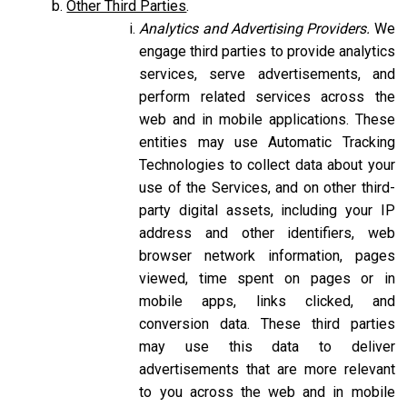
Other Third Parties
.
Analytics and Advertising Providers.
We
engage third parties to provide analytics
services, serve advertisements, and
perform related services across the
web and in mobile applications. These
entities may use Automatic Tracking
Technologies to collect data about your
use of the Services, and on other third-
party digital assets, including your IP
address and other identifiers, web
browser network information, pages
viewed, time spent on pages or in
mobile apps, links clicked, and
conversion data. These third parties
may use this data to deliver
advertisements that are more relevant
to you across the web and in mobile