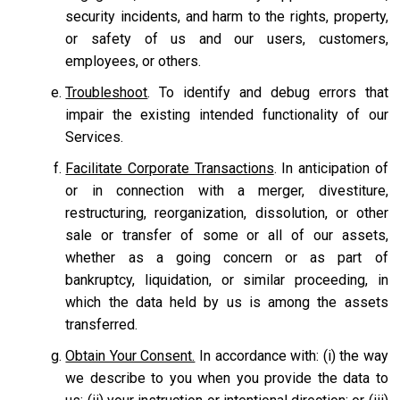
security incidents, and harm to the rights, property,
or safety of us and our users, customers,
employees, or others.
Troubleshoot
. To identify and debug errors that
impair the existing intended functionality of our
Services.
Facilitate Corporate Transactions
. In anticipation of
or in connection with a merger, divestiture,
restructuring, reorganization, dissolution, or other
sale or transfer of some or all of our assets,
whether as a going concern or as part of
bankruptcy, liquidation, or similar proceeding, in
which the data held by us is among the assets
transferred.
Obtain Your Consent.
In accordance with: (i) the way
we describe to you when you provide the data to