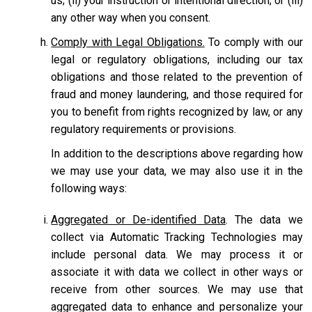
us; (ii) your instruction or intentional direction; or (iii)
any other way when you consent.
Comply with Legal Obligations.
To comply with our
legal or regulatory obligations, including our tax
obligations and those related to the prevention of
fraud and money laundering, and those required for
you to benefit from rights recognized by law, or any
regulatory requirements or provisions.
In addition to the descriptions above regarding how
we may use your data, we may also use it in the
following ways:
Aggregated or De-identified Data
. The data we
collect via Automatic Tracking Technologies may
include personal data. We may process it or
associate it with data we collect in other ways or
receive from other sources. We may use that
aggregated data to enhance and personalize your