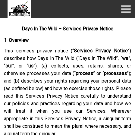
Days In The Wild – Services Privacy Notice
1
.
Overview
This services privacy notice (“
Services Privacy Notice
”)
describes how
Days In The Wild
(“
Days In The Wild
”, “
we
”,
“
our
”, or “
us
”): (a) collects, uses, retains, shares, or
otherwise processes your data (“
process
” or “
processes
”);
and (b) describes your rights regarding your personal data
(as defined below) and how to exercise those rights. Please
read this Services Privacy Notice carefully to understand
our policies and practices regarding your data and how we
will treat it when you use our Services. Wherever
appropriate in this Services Privacy Notice, a singular term
shall be construed to mean the plural where necessary, and
a plural term the singular.