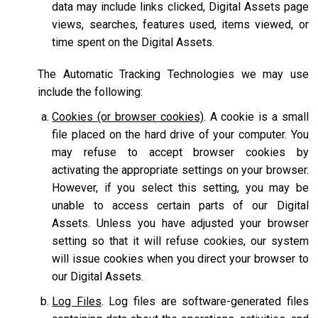
data may include links clicked, Digital Assets page
views, searches, features used, items viewed, or
time spent on the Digital Assets.
The Automatic Tracking Technologies we may use
include the following:
Cookies (or browser cookies)
. A cookie is a small
file placed on the hard drive of your computer. You
may refuse to accept browser cookies by
activating the appropriate settings on your browser.
However, if you select this setting, you may be
unable to access certain parts of our Digital
Assets. Unless you have adjusted your browser
setting so that it will refuse cookies, our system
will issue cookies when you direct your browser to
our Digital Assets.
Log Files
. Log files are software-generated files