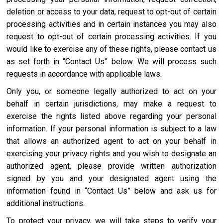
deletion or access to your data, request to opt-out of certain
processing activities and in certain instances you may also
request to opt-out of certain processing activities. If you
would like to exercise any of these rights, please contact us
as set forth in “Contact Us” below. We will process such
requests in accordance with applicable laws.
Only you, or someone legally authorized to act on your
behalf in certain jurisdictions, may make a request to
exercise the rights listed above regarding your personal
information. If your personal information is subject to a law
that allows an authorized agent to act on your behalf in
exercising your privacy rights and you wish to designate an
authorized agent, please provide written authorization
signed by you and your designated agent using the
information found in “Contact Us” below and ask us for
additional instructions.
To protect your privacy, we will take steps to verify your