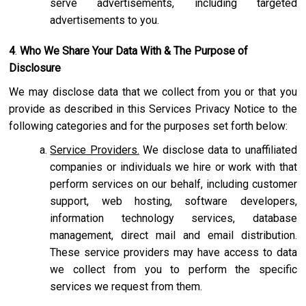
serve advertisements, including targeted
advertisements to you.
4
.
Who We Share Your Data With & The Purpose of
Disclosure
We may disclose data that we collect from you or that you
provide as described in this Services Privacy Notice to the
following categories and for the purposes set forth below:
Service Providers.
We disclose data to unaffiliated
companies or individuals we hire or work with that
perform services on our behalf, including customer
support, web hosting, software developers,
information technology services, database
management, direct mail and email distribution.
These service providers may have access to data
we collect from you to perform the specific
services we request from them.