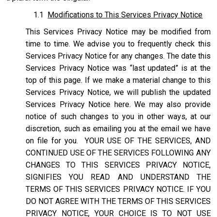
1.1
Modifications to This Services Privacy Notice
This Services Privacy Notice may be modified from
time to time. We advise you to frequently check this
Services Privacy Notice for any changes. The date this
Services Privacy Notice was “last updated” is at the
top of this page. If we make a material change to this
Services Privacy Notice, we will publish the updated
Services Privacy Notice here. We may also provide
notice of such changes to you in other ways, at our
discretion, such as emailing you at the email we have
on file for you. YOUR USE OF THE SERVICES, AND
CONTINUED USE OF THE SERVICES FOLLOWING ANY
CHANGES TO THIS SERVICES PRIVACY NOTICE,
SIGNIFIES YOU READ AND UNDERSTAND THE
TERMS OF THIS SERVICES PRIVACY NOTICE. IF YOU
DO NOT AGREE WITH THE TERMS OF THIS SERVICES
PRIVACY NOTICE, YOUR CHOICE IS TO NOT USE