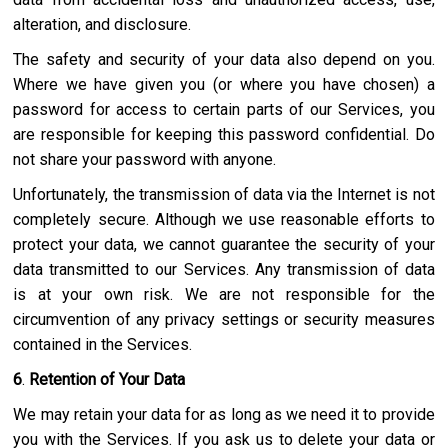
alteration, and disclosure.
The safety and security of your data also depend on you.
Where we have given you (or where you have chosen) a
password for access to certain parts of our Services, you
are responsible for keeping this password confidential. Do
not share your password with anyone.
Unfortunately, the transmission of data via the Internet is not
completely secure. Although we use reasonable efforts to
protect your data, we cannot guarantee the security of your
data transmitted to our Services. Any transmission of data
is at your own risk. We are not responsible for the
circumvention of any privacy settings or security measures
contained in the Services.
6
.
Retention of Your Data
We may retain your data for as long as we need it to provide
you with the Services. If you ask us to delete your data or