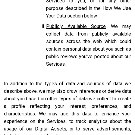
Services to you, or for any other
purpose described in the How We Use
Your Data section below.
Publicly Available Source
. We may
collect data from publicly available
sources across the web which could
contain personal data about you such as
public reviews you’ve posted about our
Services.
In addition to the types of data and sources of data we
describe above, we may also draw inferences or derive data
about you based on other types of data we collect to create
a profile reflecting your interest, preferences, and
characteristics. We may use this data to enhance your
experience on the Services, to track analytics about the
usage of our Digital Assets, or to serve advertisements,