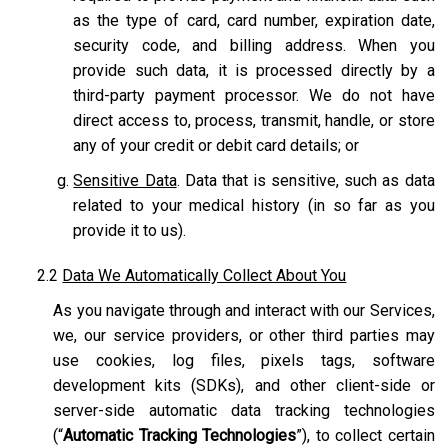
as the type of card, card number, expiration date,
security code, and billing address. When you
provide such data, it is processed directly by a
third-party payment processor. We do not have
direct access to, process, transmit, handle, or store
any of your credit or debit card details; or
Sensitive Data
. Data that is sensitive, such as data
related to your medical history (in so far as you
provide it to us).
2.2
Data We Automatically Collect About You
As you navigate through and interact with our Services,
we, our service providers, or other third parties may
use cookies, log files, pixels tags, software
development kits (SDKs), and other client-side or
server-side automatic data tracking technologies
(“
Automatic Tracking Technologies
”), to collect certain