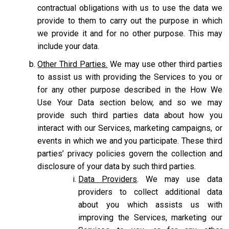
contractual obligations with us to use the data we
provide to them to carry out the purpose in which
we provide it and for no other purpose. This may
include your data.
Other Third Parties.
We may use other third parties
to assist us with providing the Services to you or
for any other purpose described in the How We
Use Your Data section below, and so we may
provide such third parties data about how you
interact with our Services, marketing campaigns, or
events in which we and you participate. These third
parties’ privacy policies govern the collection and
disclosure of your data by such third parties.
Data Providers
. We may use data
providers to collect additional data
about you which assists us with
improving the Services, marketing our