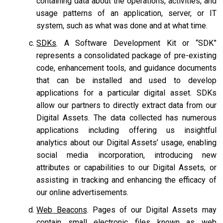
containing data about the operations, activities, and
usage patterns of an application, server, or IT
system, such as what was done and at what time.
SDKs
. A Software Development Kit or “SDK”
represents a consolidated package of pre-existing
code, enhancement tools, and guidance documents
that can be installed and used to develop
applications for a particular digital asset. SDKs
allow our partners to directly extract data from our
Digital Assets. The data collected has numerous
applications including offering us insightful
analytics about our Digital Assets’ usage, enabling
social media incorporation, introducing new
attributes or capabilities to our Digital Assets, or
assisting in tracking and enhancing the efficacy of
our online advertisements.
Web Beacons
. Pages of our Digital Assets may
contain small electronic files known as web