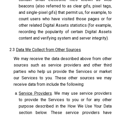
beacons (also referred to as clear gifs, pixel tags,
and single-pixel gifs) that permit us, for example, to
count users who have visited those pages or for
other related Digital Assets statistics (for example,
recording the popularity of certain Digital Assets
content and verifying system and server integrity).
2.3
Data We Collect from Other Sources
We may receive the data described above from other
sources such as service providers and other third
parties who help us provide the Services or market
our Services to you. These other sources we may
receive data from include the following:
Service Providers
. We may use service providers
to provide the Services to you or for any other
purpose described in the How We Use Your Data
section below. These service providers have