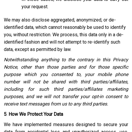
your request.
We may also disclose aggregated, anonymized, or de-
identified data, which cannot reasonably be used to identify
you, without restriction. We process, this data only in a de-
identified fashion and will not attempt to re-identify such
data, except as permitted by law.
Notwithstanding anything to the contrary in this Privacy
Notice, other than those parties and for those specific
purpose which you consented to, your mobile phone
number will not be shared with third parties/affiliates,
including for such third parties/affiliates marketing
purposes, and we will not transfer your opt-in consent to
receive text messages from us to any third parties.
5
.
How We Protect Your Data
We have implemented measures designed to secure your
data from accidental loss and unauthorized access, use,