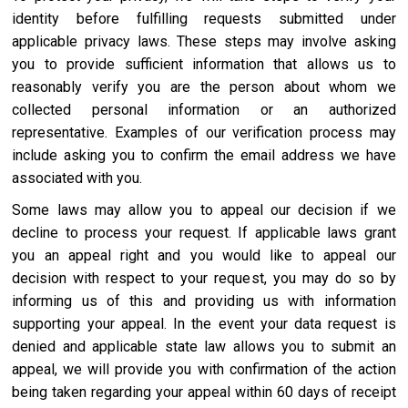
identity before fulfilling requests submitted under
applicable privacy laws. These steps may involve asking
you to provide sufficient information that allows us to
reasonably verify you are the person about whom we
collected personal information or an authorized
representative. Examples of our verification process may
include asking you to confirm the email address we have
associated with you.
Some laws may allow you to appeal our decision if we
decline to process your request. If applicable laws grant
you an appeal right and you would like to appeal our
decision with respect to your request, you may do so by
informing us of this and providing us with information
supporting your appeal. In the event your data request is
denied and applicable state law allows you to submit an
appeal, we will provide you with confirmation of the action
being taken regarding your appeal within 60 days of receipt