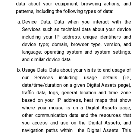
data about your equipment, browsing actions, and
patterns, including the following types of data:
Device Data
. Data when you interact with the
Services such as technical data about your device
including your IP address; unique identifiers and
device type; domain, browser type, version, and
language; operating system and system settings;
and similar device data.
Usage Data
. Data about your visits to and usage of
our Services including: usage details (i.e.,
date/time/duration on a given Digital Assets page),
traffic data, logs, general location and time zone
based on your IP address, heat maps that show
where your mouse is on a Digital Assets page,
other communication data and the resources that
you access and use on the Digital Assets, and
navigation paths within the Digital Assets. This