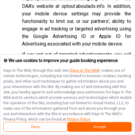
DAA’s website at
optout.aboutads.info
. In addition,
your mobile device settings may provide the
functionality to limit our, or our partners’, ability to
engage in ad tracking or targeted advertising using
the Google Advertising ID or Apple ID for
Advertising associated with your mobile device.
If you opt-out of targeted advertisements, you will
🍪 We use cookies to improve your guide booking experience
still see advertisements online, but they may be
less relevant to you. Please note that we may also
Days In The Wild
, through this web site (
Days In The Wild
), makes use of
certain technologies, including but not limited to browser cookies, tracking
work with companies that do not participate in the
pixels, and other such techniques to gather information about you and
opt-out mechanisms described above. Even after
your interactions with the Site. By making use of and interacting with this
using these opt-out mechanisms, you may receive
site, you hereby agree to and acknowledge your permission for
Days In The
Wild
and its vendors which provide services and technologies which enable
targeted advertising from other companies. We do
the operation of the Site, including but not limited to Visual Visitor, LLC, to
not control these third-party opt-out links and we
make use of the information gathered from and about you through your
use and interaction with the Site in accordance with
Days In The Wild
's
do not control whether our advertising partners
Privacy Policy, which can be found at
Privacy Policy
.
participate in these programs. We are not
Deny
Accept
responsible for any choices you make using these